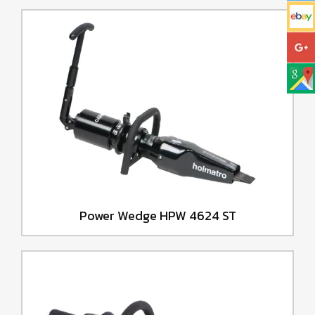
Power Wedge HPW 4624 ST