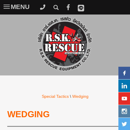
MENU
Toggle
navigation
Special Tactics
\
Wedging
WEDGING