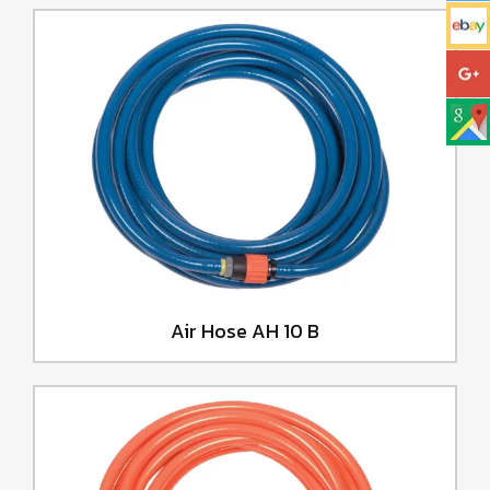
Air Hose AH 10 B