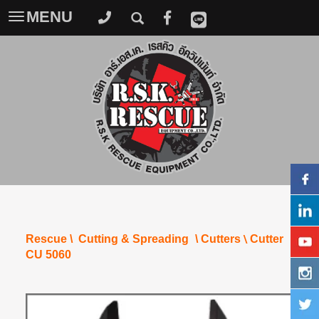
MENU
Toggle
navigation
\
Rescue
\
Cutting & Spreading
\
Cutters
Cutter
CU 5060