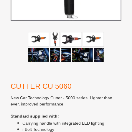
CUTTER CU 5060
New Car Technology Cutter - 5000 series. Lighter than
ever, improved performance.
Standard supplied with:
Carrying handle with integrated LED lighting
i-Bolt Technology