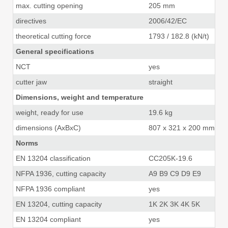
max. cutting opening
205 mm
8.
directives
2006/42/EC
theoretical cutting force
1793 / 182.8 (kN/t)
40
General specifications
NCT
yes
cutter jaw
straight
Dimensions, weight and temperature
weight, ready for use
19.6 kg
43
dimensions (AxBxC)
807 x 321 x 200 mm
31
Norms
EN 13204 classification
CC205K-19.6
NFPA 1936, cutting capacity
A9 B9 C9 D9 E9
NFPA 1936 compliant
yes
EN 13204, cutting capacity
1K 2K 3K 4K 5K
EN 13204 compliant
yes