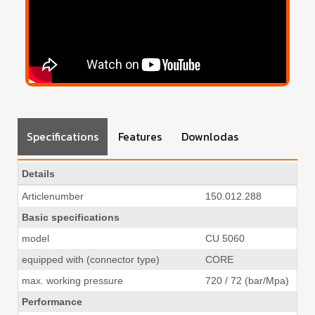
Specifications
Features
Downlodas
Details
Articlenumber
150.012.288
Basic specifications
model
CU 5060
equipped with (connector type)
CORE
max. working pressure
720 / 72 (bar/Mpa)
10
Performance