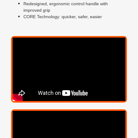
Redesigned, ergonomic control handle with
improved grip
CORE Technology: quicker, safer, easier