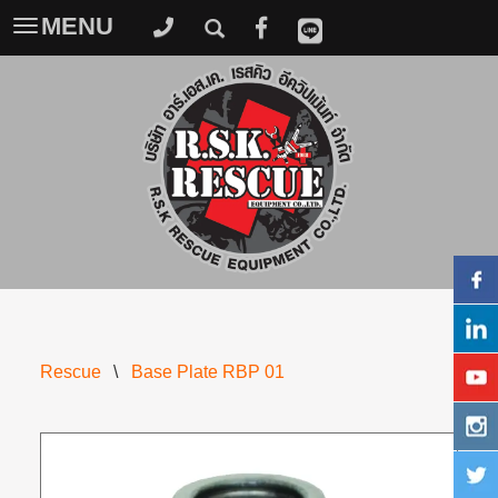
MENU
Toggle
navigation
Rescue
\
Base Plate RBP 01