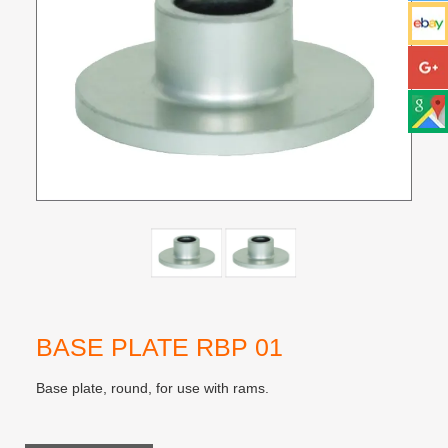
BASE PLATE RBP 01
Base plate, round, for use with rams.