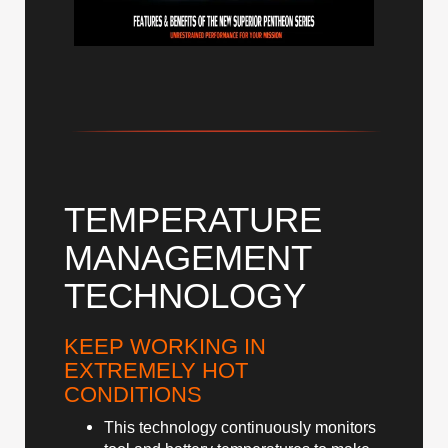
TEMPERATURE
MANAGEMENT
TECHNOLOGY
KEEP WORKING IN
EXTREMELY HOT
CONDITIONS
This technology continuously monitors