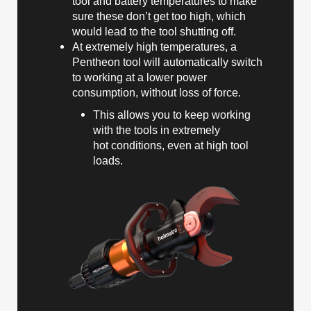
tool and battery temperatures to make
sure these don’t get too high, which
would lead to the tool shutting off.
At extremely high temperatures, a
Pentheon tool will automatically switch
to working at a lower power
consumption, without loss of force.
This allows you to keep working
with the tools in extremely
hot conditions, even at high tool
loads.