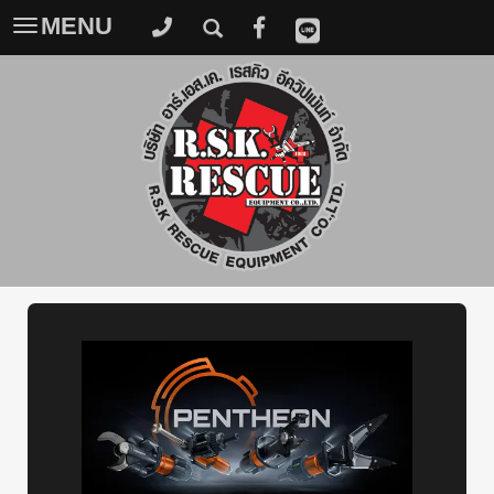
MENU
Toggle
navigation