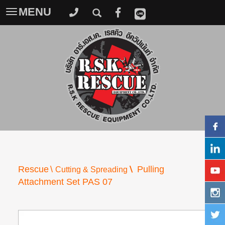
MENU
Toggle
navigation
\
Rescue
\
Pulling
Cutting & Spreading
Attachment Set PAS 07