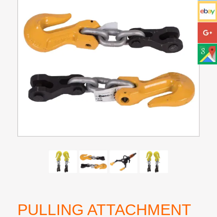
PULLING ATTACHMENT