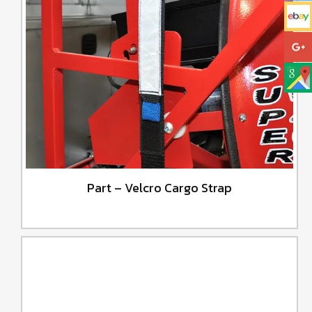
Part – Velcro Cargo Strap