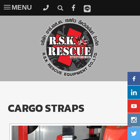
MENU
Toggle
navigation
CARGO STRAPS