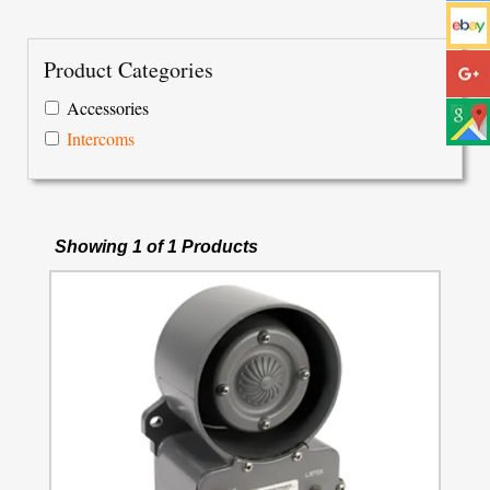
Product Categories
Accessories
Intercoms
Showing 1 of 1 Products