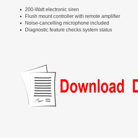
200-Watt electronic siren
Flush mount controller with remote amplifier
Noise-cancelling microphone included
Diagnostic feature checks system status