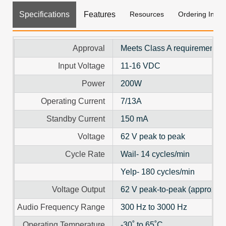
Specifications
Features
Resources
Ordering Info
Approval
Meets Class A requirements f
Input Voltage
11-16 VDC
Power
200W
Operating Current
7/13A
Standby Current
150 mA
Voltage
62 V peak to peak
Cycle Rate
Wail- 14 cycles/min
Yelp- 180 cycles/min
Voltage Output
62 V peak-to-peak (approx.)
Audio Frequency Range
300 Hz to 3000 Hz
Operating Temperature
-30˚ to 65˚C