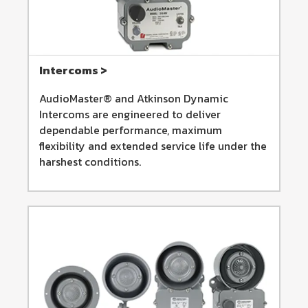
Intercoms >
AudioMaster® and Atkinson Dynamic
Intercoms are engineered to deliver
dependable performance, maximum
flexibility and extended service life under the
harshest conditions.