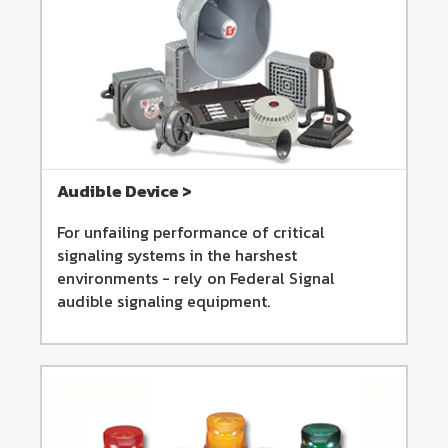
Audible Device >
For unfailing performance of critical
signaling systems in the harshest
environments - rely on Federal Signal
audible signaling equipment.