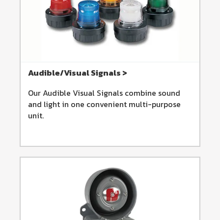
Audible/Visual Signals >
Our Audible Visual Signals combine sound
and light in one convenient multi-purpose
unit.