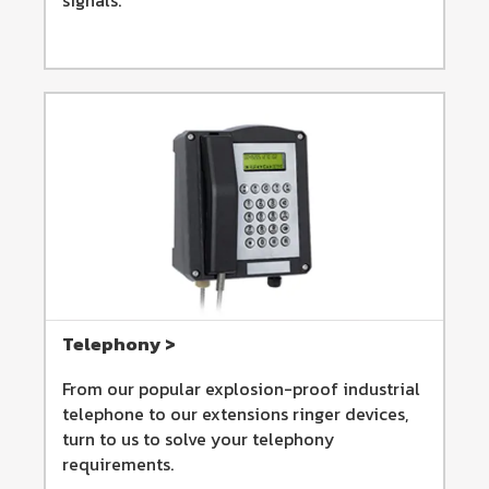
Telephony >
From our popular explosion-proof industrial
telephone to our extensions ringer devices,
turn to us to solve your telephony
requirements.