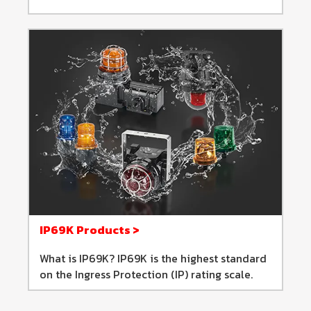
IP69K Products >
What is IP69K? IP69K is the highest standard
on the Ingress Protection (IP) rating scale.