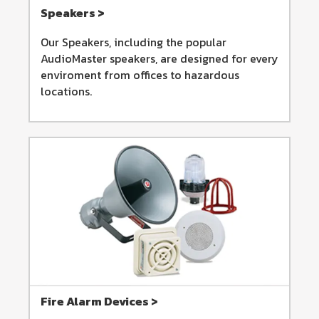
Speakers >
Our Speakers, including the popular
AudioMaster speakers, are designed for every
enviroment from offices to hazardous
locations.
Fire Alarm Devices >