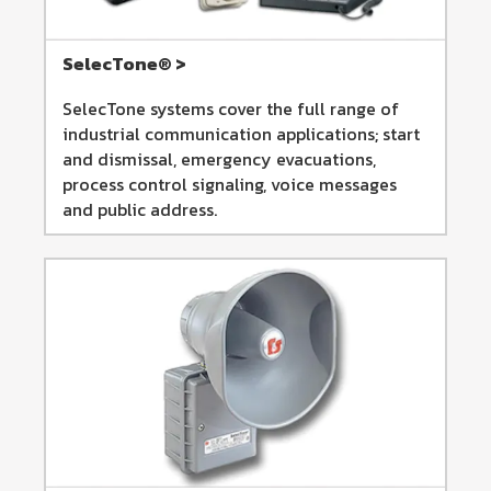
SelecTone® >
SelecTone systems cover the full range of
industrial communication applications; start
and dismissal, emergency evacuations,
process control signaling, voice messages
and public address.