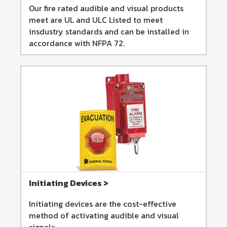
Our fire rated audible and visual products
meet are UL and ULC Listed to meet
insdustry standards and can be installed in
accordance with NFPA 72.
Initiating Devices >
Initiating devices are the cost-effective
method of activating audible and visual
signals.