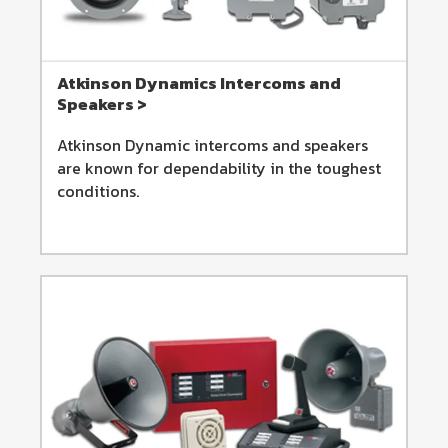
Atkinson Dynamics Intercoms and
Speakers >
Atkinson Dynamic intercoms and speakers
are known for dependability in the toughest
conditions.