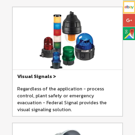
Visual Signals >
Regardless of the application - process
control, plant safety or emergency
evacuation - Federal Signal provides the
visual signaling solution.