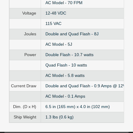
AC Model - 70 FPM
Voltage
12-48 VDC
115 VAC
Joules
Double and Quad Flash - 8J
AC Model - 5J
Power
Double Flash - 10.7 watts
Quad Flash - 10 watts
AC Model - 5.8 watts
Current Draw
Double and Quad Flash - 0.9 Amps @ 12V to
AC Model - 0.1 Amps
Dim. (D x H)
6.5 in (165 mm) x 4.0 in (102 mm)
Ship Weight
1.3 lbs (0.6 kg)