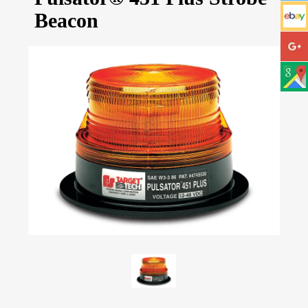
Beacon