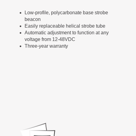
Low-profile, polycarbonate base strobe
beacon
Easily replaceable helical strobe tube
Automatic adjustment to function at any
voltage from 12-48VDC
Three-year warranty