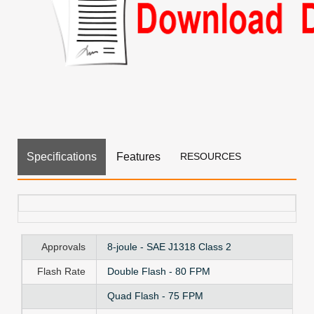
Specifications
Features
RESOURCES
Approvals
8-joule - SAE J1318 Class 2
Flash Rate
Double Flash - 80 FPM
Quad Flash - 75 FPM