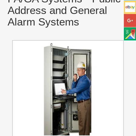
Address and General
Alarm Systems