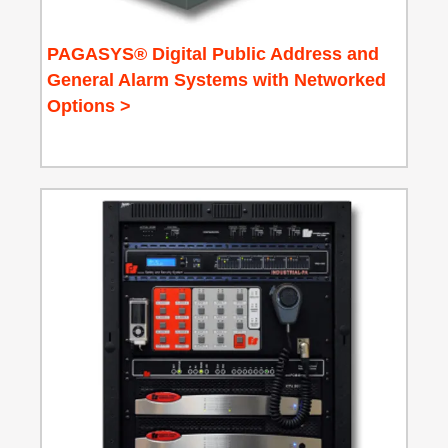
PAGASYS® Digital Public Address and
General Alarm Systems with Networked
Options >