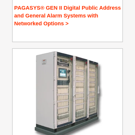
PAGASYS® GEN II Digital Public Address
and General Alarm Systems with
Networked Options >