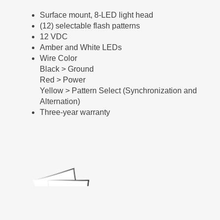
Surface mount, 8-LED light head
(12) selectable flash patterns
12 VDC
Amber and White LEDs
Wire Color
Black > Ground
Red > Power
Yellow > Pattern Select (Synchronization and
Alternation)
Three-year warranty