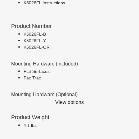
K5026FL Instructions
Product Number
K5026FL-B
K5026FL-Y
K5026FL-OR
Mounting Hardware (Included)
Flat Surfaces
Pac Trac
Mounting Hardware (Optional)
View options
Product Weight
4.1 lbs.