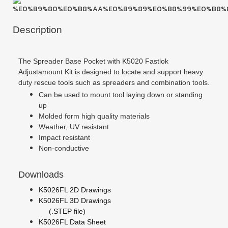
Description
The Spreader Base Pocket with K5020 Fastlok
Adjustamount Kit is designed to locate and support heavy
duty rescue tools such as spreaders and combination tools.
Can be used to mount tool laying down or standing
up
Molded form high quality materials
Weather, UV resistant
Impact resistant
Non-conductive
Downloads
K5026FL 2D Drawings
K5026FL 3D Drawings
(.STEP file)
K5026FL Data Sheet