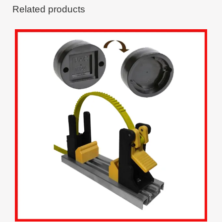
Related products