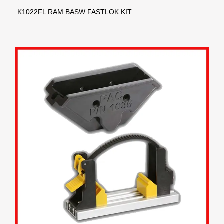
K1022FL RAM BASW FASTLOK KIT