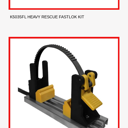
K5035FL HEAVY RESCUE FASTLOK KIT