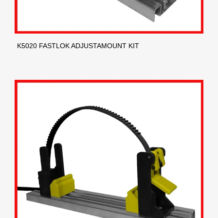
K5020 FASTLOK ADJUSTAMOUNT KIT