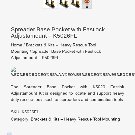
Spreader Base Pocket with Fastlock
Adjustamount – K5026FL
Home
/
Brackets & Kits – Heavy Rescue Tool
Mounting
/ Spreader Base Pocket with Fastlock
Adjustamount – K5026FL
The Spreader Base Pocket with K5020 Fastlok
Adjustamount Kit is designed to locate and support heavy
duty rescue tools such as spreaders and combination tools.
SKU: K5026FL
Category:
Brackets & Kits – Heavy Rescue Tool Mounting