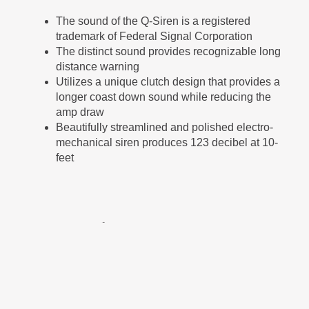
The sound of the Q-Siren is a registered
trademark of Federal Signal Corporation
The distinct sound provides recognizable long
distance warning
Utilizes a unique clutch design that provides a
longer coast down sound while reducing the
amp draw
Beautifully streamlined and polished electro-
mechanical siren produces 123 decibel at 10-
feet