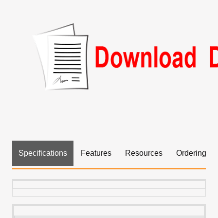
Specifications
Features
Resources
Ordering Inf