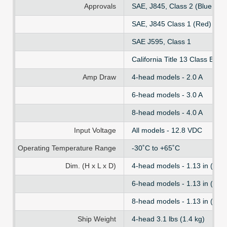
Approvals
SAE, J845, Class 2 (Blue, Am
SAE, J845 Class 1 (Red)
SAE J595, Class 1
California Title 13 Class B
Amp Draw
4-head models - 2.0 A
6-head models - 3.0 A
8-head models - 4.0 A
Input Voltage
All models - 12.8 VDC
Operating Temperature Range
-30˚C to +65˚C
Dim. (H x L x D)
4-head models - 1.13 in (2.86
6-head models - 1.13 in (2.86
8-head models - 1.13 in (2.86
Ship Weight
4-head 3.1 lbs (1.4 kg)