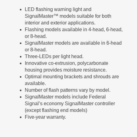
LED flashing warning light and
SignalMaster™ models suitable for both
interior and exterior applications.
Flashing models available in 4-head, 6-head,
or 8-head.
SignalMaster models are available in 6-head
or 8-head.
Three-LEDs per light head.
Innovative co-extrusion, polycarbonate
housing provides moisture resistance.
Optimal mounting brackets and shrouds are
available.
Number of flash patterns vary by model.
SignalMaster models include Federal
Signal’s economy SignalMaster controller
(except flashing end models)
Five-year warranty.